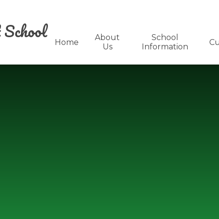
 School
About
School
Home
Cu
Us
Information