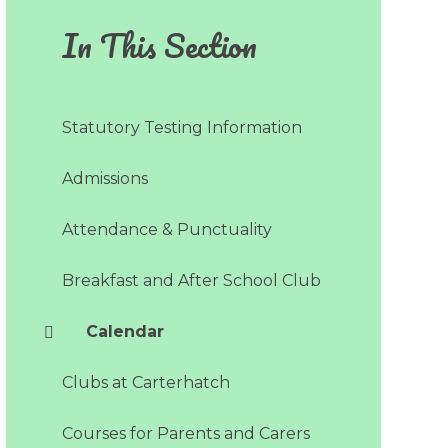
In This Section
Statutory Testing Information
Admissions​​​​​​​
Attendance & Punctuality
Breakfast and After School Club
Calendar
Clubs at Carterhatch
Courses for Parents and Carers