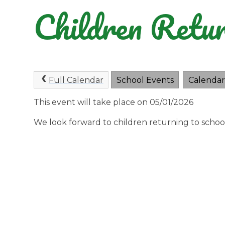
Children Retur
Full Calendar
School Events
Calendar
This event will take place on 05/01/2026
We look forward to children returning to scho