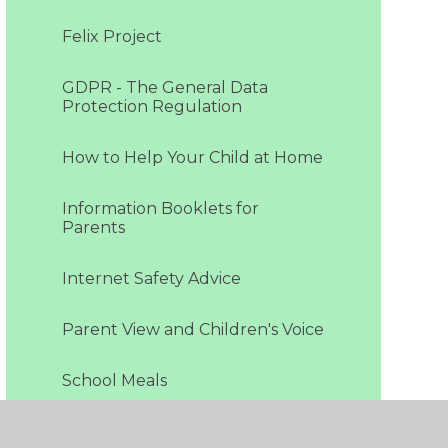
Felix Project
GDPR - The General Data
Protection Regulation
How to Help Your Child at Home
Information Booklets for
Parents
Internet Safety Advice
Parent View and Children's Voice
School Meals
Special Educational Needs