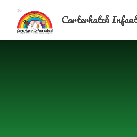
Skip to content ↓
Carterhatch Infant