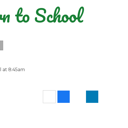
n to School
ol at 8:45am