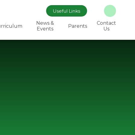
Useful Links
News &
Contact
rriculum
Parents
Events
Us