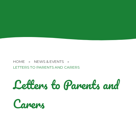
HOME
»
NEWS & EVENTS
»
LETTERS TO PARENTS AND CARERS
Letters to Parents and
Carers
Children's Health and Well-being