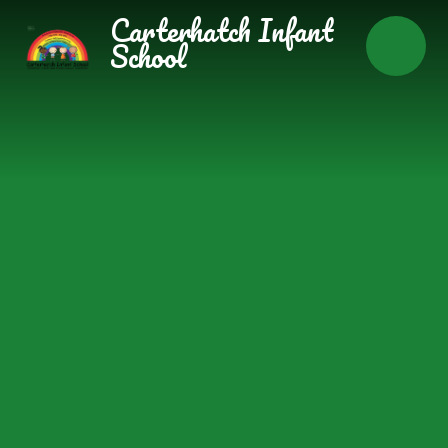
Skip to content ↓
Carterhatch Infant
School