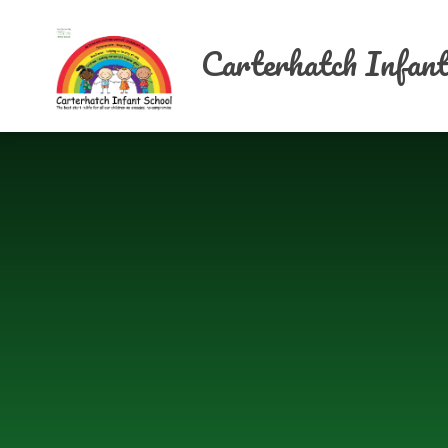
Skip to content ↓
Carterhatch Infant