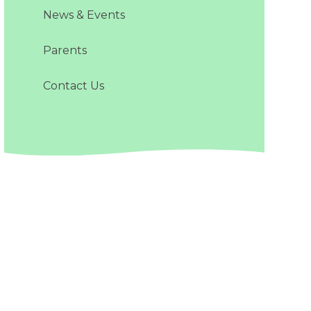
News & Events
Parents
Contact Us