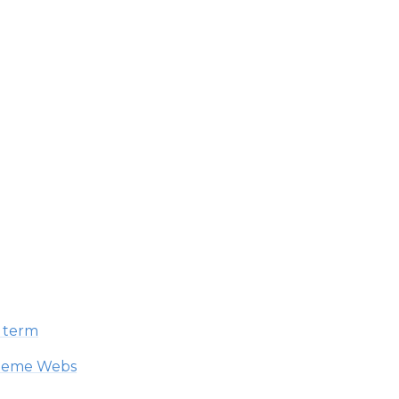
h term
Theme Webs