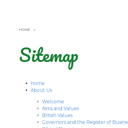
HOME
»
Sitemap
Home
About Us
Welcome
Aims and Values
British Values
Governors and the Register of Busines