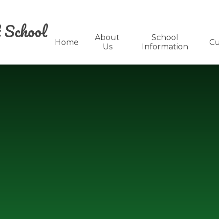
 School
About
School
Home
Cu
Us
Information