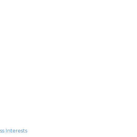
s Interests