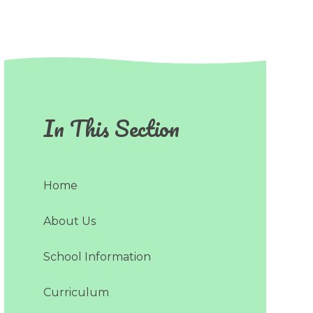
In This Section
Home
About Us
School Information
Curriculum