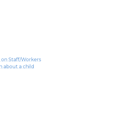
 on Staff/Workers
n about a child