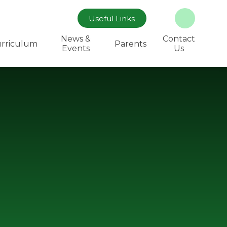
Useful Links
News &
Contact
rriculum
Parents
Events
Us