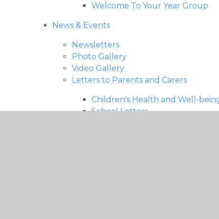
Welcome To Your Year Group
News & Events
Newsletters
Photo Gallery
Video Gallery
Letters to Parents and Carers
Children's Health and Well-bein
School Letters
SEND News
Parents
Statutory Testing Information
Admissions​​​​​​​
Attendance & Punctuality
Breakfast and After School Club
Calendar