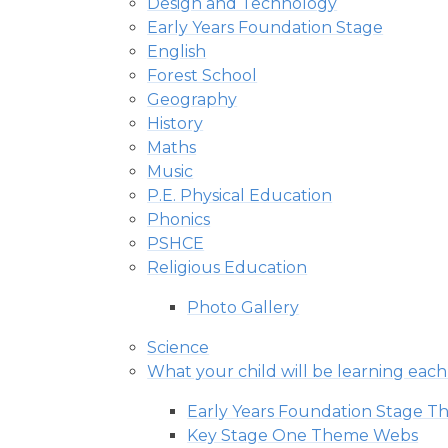
Design and Technology
Early Years Foundation Stage
English
Forest School
Geography
History
Maths
Music
P.E. Physical Education
Phonics
PSHCE
Religious Education
Photo Gallery
Science
What your child will be learning eac
Early Years Foundation Stage 
Key Stage One Theme Webs