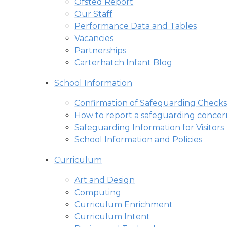
Ofsted Report
Our Staff
Performance Data and Tables
Vacancies
Partnerships
Carterhatch Infant Blog
School Information
Confirmation of Safeguarding Checks
How to report a safeguarding concer
Safeguarding Information for Visitors
School Information and Policies
Curriculum
Art and Design
Computing
Curriculum Enrichment
Curriculum Intent