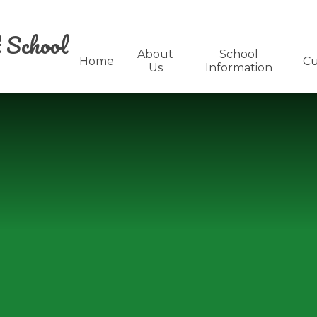
 School
About
School
Home
Cu
Us
Information