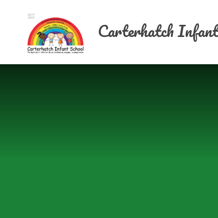
Skip to content ↓
Carterhatch Infant