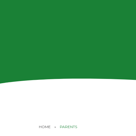
HOME
»
PARENTS