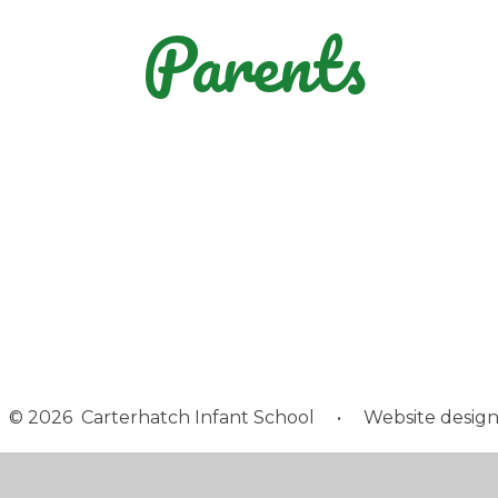
Parents
GDPR - The
Statutory Testing
Parent View and
General Data
Calendar
Children's Voice
Information
Protection
Regulation
© 2026 Carterhatch Infant School
•
Website design