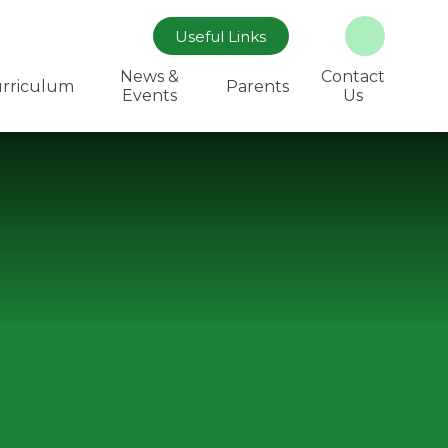
Useful Links
News &
Contact
rriculum
Parents
Events
Us